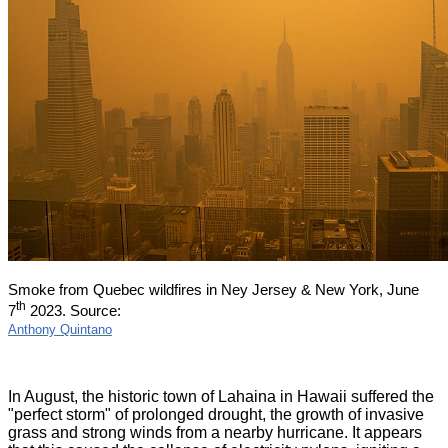
Smoke from Quebec wildfires in Ney Jersey & New York, June
th
7
2023. Source:
Anthony Quintano
In August, the historic town of Lahaina in Hawaii suffered the
"perfect storm" of prolonged drought, the growth of invasive
grass and strong winds from a nearby hurricane. It appears