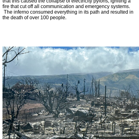
that this caused the collapse of electricity pylons, igniting a
fire that cut off all communication and emergency systems.
The inferno consumed everything in its path and resulted in
the death of over 100 people.