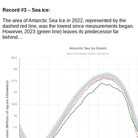
Record #3 – Sea ice:
The area of Antarctic Sea Ice in 2022, represented by the
dashed red line, was the lowest since measurements began.
However, 2023 (green line) leaves its predecessor far
behind…