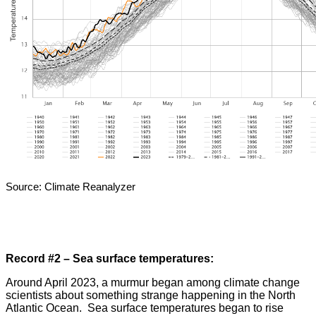
Source: Climate Reanalyzer
Record #2 – Sea surface temperatures:
Around April 2023, a murmur began among climate change
scientists about something strange happening in the North
Atlantic Ocean. Sea surface temperatures began to rise