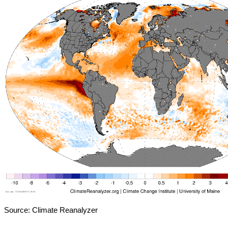
Source: Climate Reanalyzer