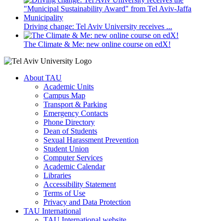
Driving change: Tel Aviv University receives ...
The Climate & Me: new online course on edX!
About TAU
Academic Units
Campus Map
Transport & Parking
Emergency Contacts
Phone Directory
Dean of Students
Sexual Harassment Prevention
Student Union
Computer Services
Academic Calendar
Libraries
Accessibility Statement
Terms of Use
Privacy and Data Protection
TAU International
TAU International website