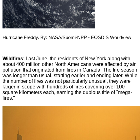
Hurricane Freddy. By: NASA/Suomi-NPP - EOSDIS Worldview
Wildfires
: Last June, the residents of New York along with
about 400 million other North Americans were affected by air
pollution that originated from fires in Canada
.
The fire season
was longer than usual, starting earlier and ending later. While
the number of fires was not particularly unusual, they were
larger in scope with hundreds of fires covering over 100
square kilometers each, earning the dubious title of "mega-
fires
".