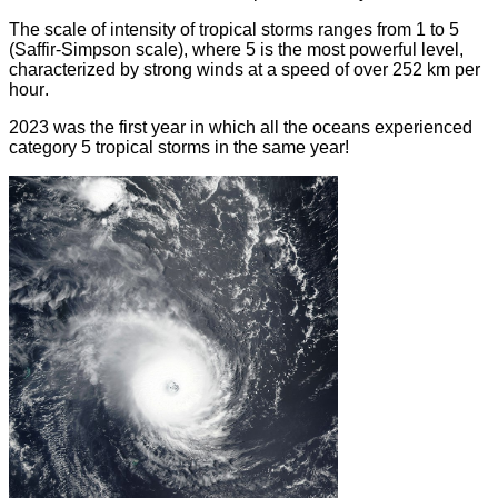
The scale of intensity of tropical storms ranges from 1 to 5
(Saffir-Simpson scale), where 5 is the most powerful level,
characterized by strong winds at a speed of over 252 km per
hour
.
2023 was the first year in which all the oceans experienced
category 5 tropical storms in the same year
!