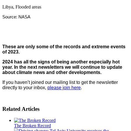
Libya, Flooded areas
Source: NASA
These are only some of the records and extreme events
of 2023
.
2024 has all the signs of being another especially hot
year. In the next newsletters we will continue to update
about climate news and other developments
.
If you haven’t joined our mailing list to get the newsletter
directly to your inbox,
please join here
.
Related Articles
The Broken Record