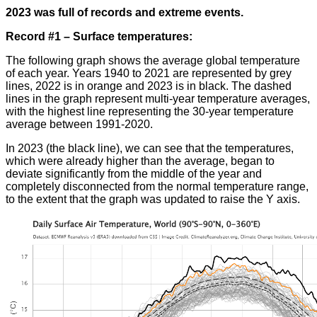
2023 was full of records and extreme events.
R
ecord #1 – Surface temperatures:
The following graph shows the average global temperature
of each year. Years 1940 to 2021 are represented by grey
lines, 2022 is in orange and 2023 is in black. The dashed
lines in the graph represent multi-year temperature averages,
with the highest line representing the 30-year temperature
average between 1991-2020
.
In 2023 (the black line), we can see that the temperatures,
which were already higher than the average, began to
deviate significantly from the middle of the year and
completely disconnected from the normal temperature range,
to the extent that the graph was updated to raise the Y axis
.