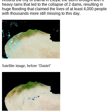
heavy rains that led to the collapse of 2 dams, resulting in
huge flooding that claimed the lives of at least 4,000 people
with thousands more still missing to this day
.
Satellite image, before ‘Daniel’