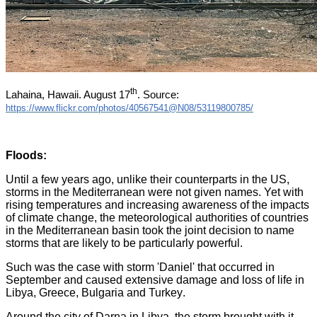
th
Lahaina, Hawaii. August 17
. Source:
https://www.flickr.com/photos/40567541@N08/53119800785/
Floods
:
Until a few years ago, unlike their counterparts in the US,
storms in the Mediterranean were not given names. Yet with
rising temperatures and increasing awareness of the impacts
of climate change, the meteorological authorities of countries
in the Mediterranean basin took the joint decision to name
storms that are likely to be particularly powerful
.
Such was the case with storm 'Daniel' that occurred in
September and caused extensive damage and loss of life in
Libya, Greece, Bulgaria and Turkey
.
Around the city of Darna in Libya, the storm brought with it