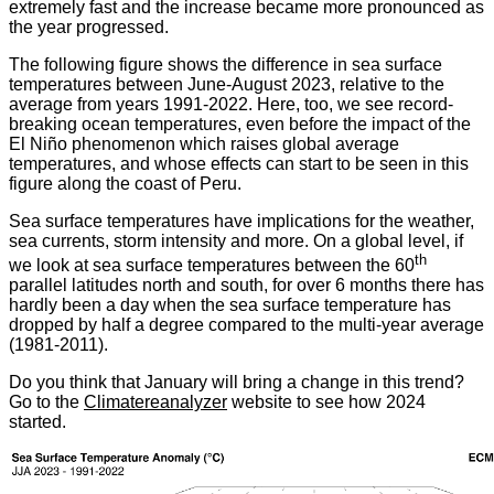
extremely fast and the increase became more pronounced as
the year progressed
.
The following figure shows the difference in sea surface
temperatures between June-August 2023, relative to the
average from years 1991-2022. Here, too, we see record-
breaking ocean temperatures, even before the impact of the
El Niño phenomenon which raises global average
temperatures, and whose effects can start to be seen in this
figure along the coast of Peru
.
Sea surface temperatures have implications for the weather,
sea currents, storm intensity and more. On a global level, if
th
we look at sea surface temperatures between the 60
parallel latitudes north and south, for over 6 months there has
hardly been a day when the sea surface temperature has
dropped by half a degree compared to the multi-year average
(1981-2011).
Do you think that January will bring a change in this trend?
Go to the
Climatereanalyzer
website to see how 2024
started.