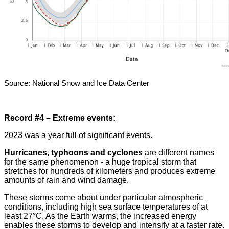
Source: National Snow and Ice Data Center
Record #4 – Extreme events:
2023 was a year full of significant events.
Hurricanes, typhoons and cyclones
are different names
for the same phenomenon - a huge tropical storm that
stretches for hundreds of kilometers and produces extreme
amounts of rain and wind damage
.
These storms come about under particular atmospheric
conditions, including high sea surface temperatures of at
least 27
°
C. As the Earth warms, the increased energy
enables these storms to develop and intensify at a faster rate
.