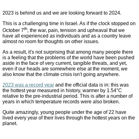
2023 is behind us and we are looking forward to 2024
.
This is a challenging time in Israel. As if the clock stopped on
th
October 7
, the war, pain, tension and upheaval that we
have all experienced as individuals and as a country leave
almost no room for thoughts on other issues
.
As a result, it's not surprising that among many people there
is a feeling that the problems of the world have been pushed
aside in the face of very current, tangible threats, and yet,
even if our heads are somewhere else at the moment, we
also know that the climate crisis isn't going anywhere.
2023 was a record year
and the official data is in: this was
the hottest year measured in history, warmer by 1.54
°
C
relative to the pre-industrial period. This is after a number of
years in which temperature records were also broken
.
Quite amazingly, young people under the age of 22 have
lived every year of their lives through the hottest years on the
planet
.