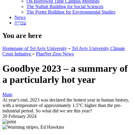
On Borrowed Time Campus Meetings
The Naftali Building for Social Sciences
The Porter Building for Environmental Studies
News
עברית
You are here
Homepage of Tel Aviv University
»
Tel Aviv University Climate
Crisis Initiative
»
PlanNet Zero News
Goodbye 2023 – a summary of
a particularly hot year
Main
At year's end, 2023 was declared the hottest year in human history,
with a temperature of approximately 1.5°C higher than the pre-
industrial period. So what did we see this year?
20 February 2024