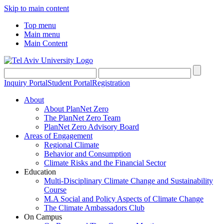
Skip to main content
Top menu
Main menu
Main Content
Inquiry Portal
Student Portal
Registration
About
About PlanNet Zero
The PlanNet Zero Team
PlanNet Zero Advisory Board
Areas of Engagement
Regional Climate
Behavior and Consumption
Climate Risks and the Financial Sector
Education
Multi-Disciplinary Climate Change and Sustainability
Course
M.A Social and Policy Aspects of Climate Change
The Climate Ambassadors Club
On Campus