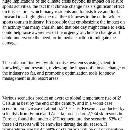
huge implications of the climate crisis beyond its impact on leisure
sports activities, the fact that climate change has a significant effect
on this sector—which many residents and tourists love and look
forward to—highlights the real threat it poses to the entire winter
sports tourism industry. It's possible that emphasizing the impact on
an activity that many cherish, and that one day might cease to exist,
could help raise awareness of the urgency of climate change and
could underscore the need for immediate action to mitigate the
damage.
The collaboration will work to raise awareness using scientific
knowledge and research, reviewing the impact of climate change on
the industry so far, and promoting optimization tools for snow
management in ski resort areas.
Various scenarios predict an average global temperature rise of 2°
Celsius at best by the end of the century, and in a worst-case
scenario, an increase of about 5.5° Celsius. Research conducted by
scientists from France and Austria, focused on 2,234 ski resorts in
Europe, found that under a 2°C temperature rise scenario, 53% of
these ski resorts will be snowless during the ski season. If
temperatures rise by 4°, 98% of ski resorts will be out of operation