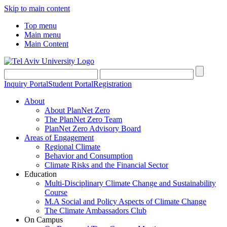
Skip to main content
Top menu
Main menu
Main Content
Inquiry Portal
Student Portal
Registration
About
About PlanNet Zero
The PlanNet Zero Team
PlanNet Zero Advisory Board
Areas of Engagement
Regional Climate
Behavior and Consumption
Climate Risks and the Financial Sector
Education
Multi-Disciplinary Climate Change and Sustainability
Course
M.A Social and Policy Aspects of Climate Change
The Climate Ambassadors Club
On Campus