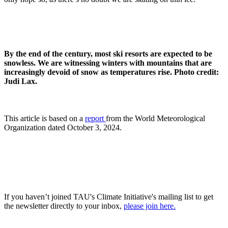
By the end of the century, most ski resorts are expected to be
snowless. We are witnessing winters with mountains that are
increasingly devoid of snow as temperatures rise. Photo credit:
Judi Lax.
This article is based on a
report
from the World Meteorological
Organization dated October 3, 2024.
If you haven’t joined TAU's Climate Initiative's mailing list to get
the newsletter directly to your inbox,
please join here.