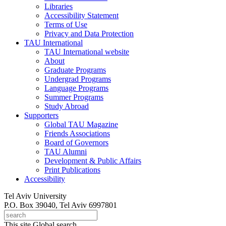
Libraries
Accessibility Statement
Terms of Use
Privacy and Data Protection
TAU International
TAU International website
About
Graduate Programs
Undergrad Programs
Language Programs
Summer Programs
Study Abroad
Supporters
Global TAU Magazine
Friends Associations
Board of Governors
TAU Alumni
Development & Public Affairs
Print Publications
Accessibility
Tel Aviv University
P.O. Box 39040, Tel Aviv 6997801
This site
Global search