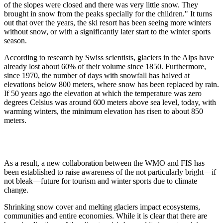
of the slopes were closed and there was very little snow. They
brought in snow from the peaks specially for the children." It turns
out that over the years, the ski resort has been seeing more winters
without snow, or with a significantly later start to the winter sports
season.
According to research by Swiss scientists, glaciers in the Alps have
already lost about 60% of their volume since 1850. Furthermore,
since 1970, the number of days with snowfall has halved at
elevations below 800 meters, where snow has been replaced by rain.
If 50 years ago the elevation at which the temperature was zero
degrees Celsius was around 600 meters above sea level, today, with
warming winters, the minimum elevation has risen to about 850
meters.
As a result, a new collaboration between the WMO and FIS has
been established to raise awareness of the not particularly bright—if
not bleak—future for tourism and winter sports due to climate
change.
Shrinking snow cover and melting glaciers impact ecosystems,
communities and entire economies. While it is clear that there are