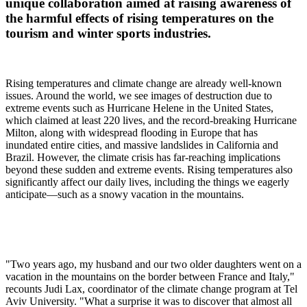
unique collaboration aimed at raising awareness of
the harmful effects of rising temperatures on the
tourism and winter sports industries.
Rising temperatures and climate change are already well-known
issues. Around the world, we see images of destruction due to
extreme events such as Hurricane Helene in the United States,
which claimed at least 220 lives, and the record-breaking Hurricane
Milton, along with widespread flooding in Europe that has
inundated entire cities, and massive landslides in California and
Brazil. However, the climate crisis has far-reaching implications
beyond these sudden and extreme events. Rising temperatures also
significantly affect our daily lives, including the things we eagerly
anticipate—such as a snowy vacation in the mountains.
"Two years ago, my husband and our two older daughters went on a
vacation in the mountains on the border between France and Italy,"
recounts Judi Lax, coordinator of the climate change program at Tel
Aviv University. "What a surprise it was to discover that almost all