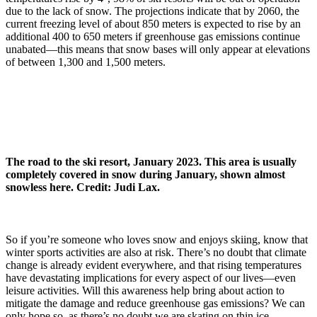
due to the lack of snow. The projections indicate that by 2060, the
current freezing level of about 850 meters is expected to rise by an
additional 400 to 650 meters if greenhouse gas emissions continue
unabated—this means that snow bases will only appear at elevations
of between 1,300 and 1,500 meters.
The road to the ski resort, January 2023. This area is usually
completely covered in snow during January, shown almost
snowless here. Credit: Judi Lax.
So if you’re someone who loves snow and enjoys skiing, know that
winter sports activities are also at risk. There’s no doubt that climate
change is already evident everywhere, and that rising temperatures
have devastating implications for every aspect of our lives—even
leisure activities. Will this awareness help bring about action to
mitigate the damage and reduce greenhouse gas emissions? We can
only hope so, as there’s no doubt we are skating on thin ice.