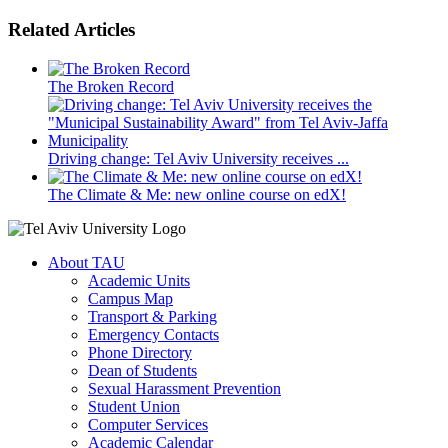
Related Articles
The Broken Record
Driving change: Tel Aviv University receives ...
The Climate & Me: new online course on edX!
About TAU
Academic Units
Campus Map
Transport & Parking
Emergency Contacts
Phone Directory
Dean of Students
Sexual Harassment Prevention
Student Union
Computer Services
Academic Calendar