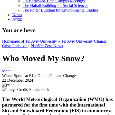
On Borrowed Time Campus Meetings
The Naftali Building for Social Sciences
The Porter Building for Environmental Studies
News
עברית
You are here
Homepage of Tel Aviv University
»
Tel Aviv University Climate
Crisis Initiative
»
PlanNet Zero News
Who Moved My Snow?
Main
Winter Sports at Risk Due to Climate Change
22 December 2024
The World Meteorological Organization (WMO) has
partnered for the first time with the International
Ski and Snowboard Federation (FIS) to announce a